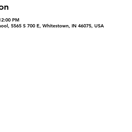
on
12:00 PM
hool, 5565 S 700 E, Whitestown, IN 46075, USA