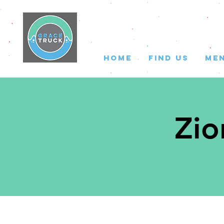
HOME
FIND US
ME
Zio