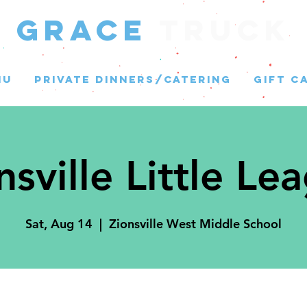
GRACE
Truck
NU
PRIVATE DINNERS/CATERING
GIFT C
nsville Little Le
Sat, Aug 14
  |  
Zionsville West Middle School