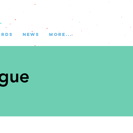
ARDS
NEWS
More...
ague