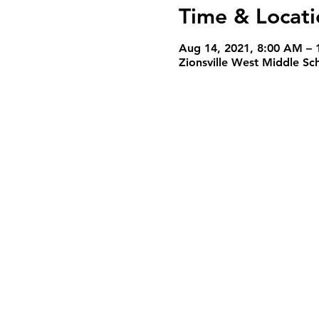
Time & Locati
Aug 14, 2021, 8:00 AM – 
Zionsville West Middle Sc