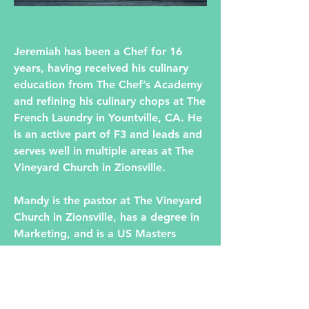
Jeremiah has been a Chef for 16
years, having received his culinary
education from The Chef’s Academy
and refining his culinary chops at The
French Laundry in Yountville, CA. He
is an active part of F3 and leads and
serves well in multiple areas at The
Vineyard Church in Zionsville.
Mandy is the pastor at The Vineyard
Church in Zionsville, has a degree in
Marketing, and is a US Masters
Swimming swimmer.
Mandy and Jeremiah are passionate
about serving their community