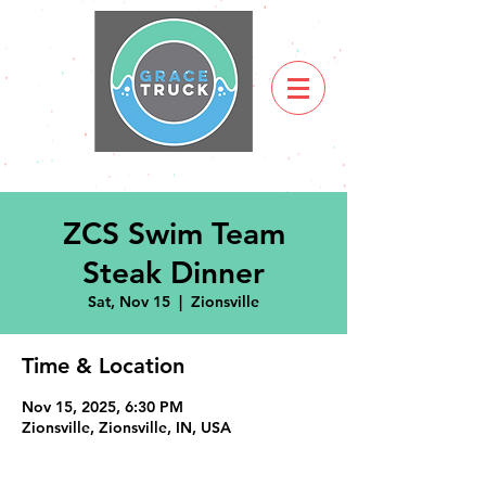
ZCS Swim Team
Steak Dinner
Sat, Nov 15
  |  
Zionsville
Time & Location
Nov 15, 2025, 6:30 PM
Zionsville, Zionsville, IN, USA