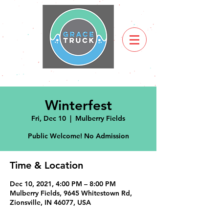
Winterfest
Fri, Dec 10
  |  
Mulberry Fields
Public Welcome! No Admission
Time & Location
Dec 10, 2021, 4:00 PM – 8:00 PM
Mulberry Fields, 9645 Whitestown Rd,
Zionsville, IN 46077, USA