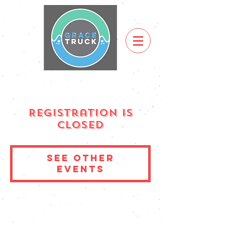
Registration is
Closed
See other
events