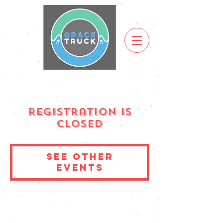
Registration is
Closed
See other
events