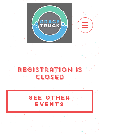
Registration is
Closed
See other
events