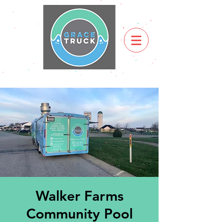
Walker Farms
Community Pool