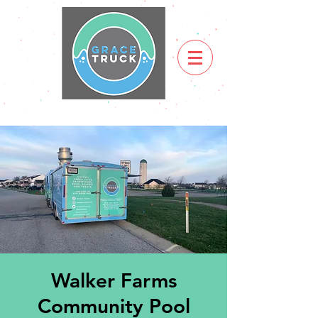
Walker Farms
Community Pool