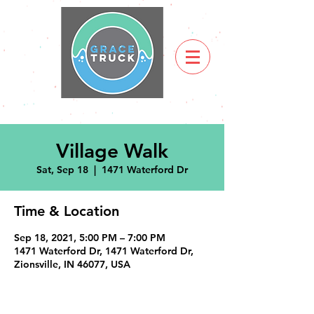
Village Walk
Sat, Sep 18
  |  
1471 Waterford Dr
Time & Location
Sep 18, 2021, 5:00 PM – 7:00 PM
1471 Waterford Dr, 1471 Waterford Dr,
Zionsville, IN 46077, USA