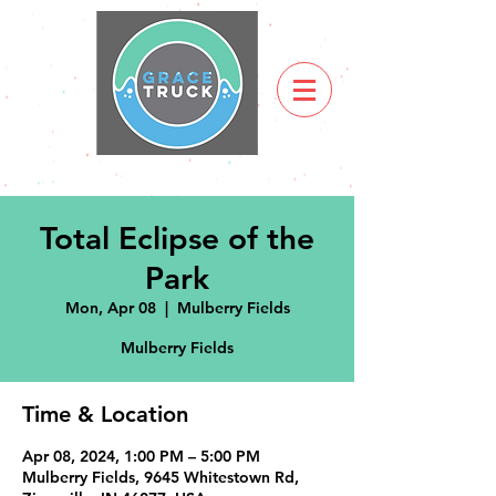
Total Eclipse of the
Park
Mon, Apr 08
  |  
Mulberry Fields
Mulberry Fields
Time & Location
Apr 08, 2024, 1:00 PM – 5:00 PM
Mulberry Fields, 9645 Whitestown Rd,