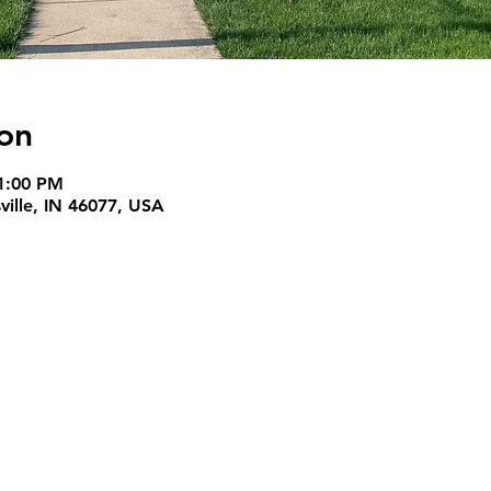
on
1:00 PM
ille, IN 46077, USA