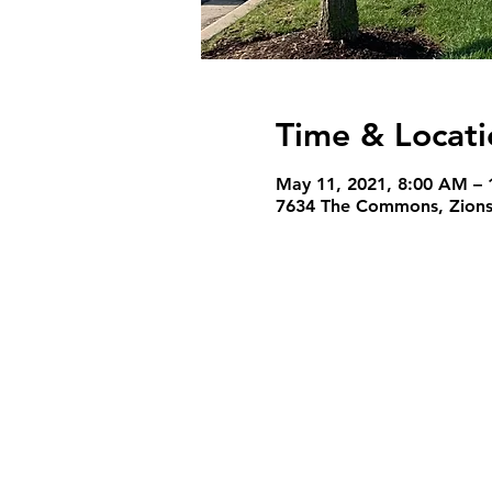
Time & Locati
May 11, 2021, 8:00 AM – 
7634 The Commons, Zionsv