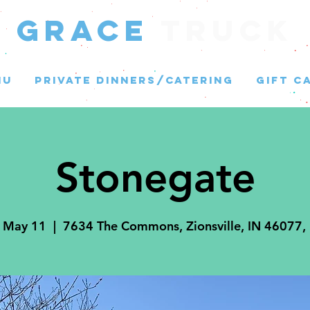
GRACE
Truck
NU
PRIVATE DINNERS/CATERING
GIFT C
Stonegate
, May 11
  |  
7634 The Commons, Zionsville, IN 46077,