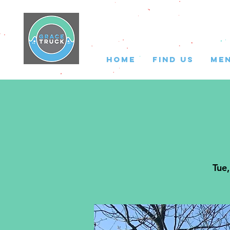
HOME
FIND US
ME
Tue