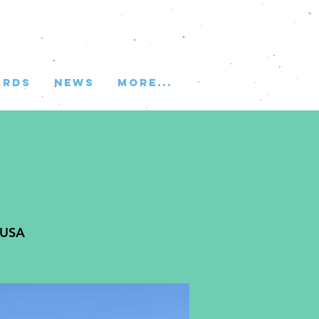
ARDS
NEWS
More...
 USA