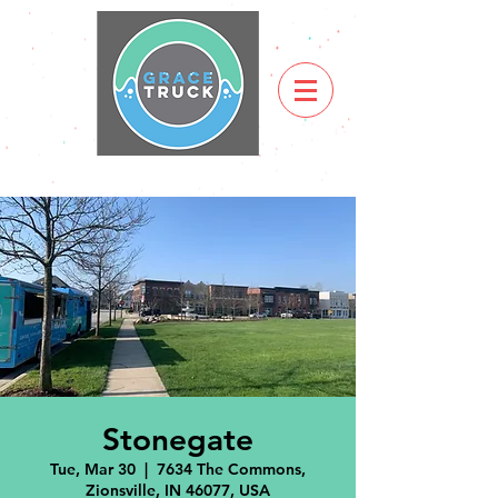
Stonegate
Tue, Mar 30
  |  
7634 The Commons,
Zionsville, IN 46077, USA