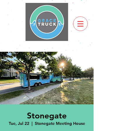
Stonegate
Tue, Jul 22
  |  
Stonegate Meeting House