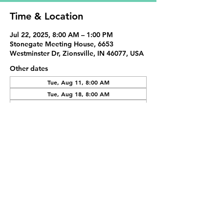
Time & Location
Jul 22, 2025, 8:00 AM – 1:00 PM
Stonegate Meeting House, 6653
Westminster Dr, Zionsville, IN 46077, USA
Other dates
Tue, Aug 11, 8:00 AM
Tue, Aug 18, 8:00 AM
Tue, Sep 01, 8:00 AM
View all 19 dates
Share This Event