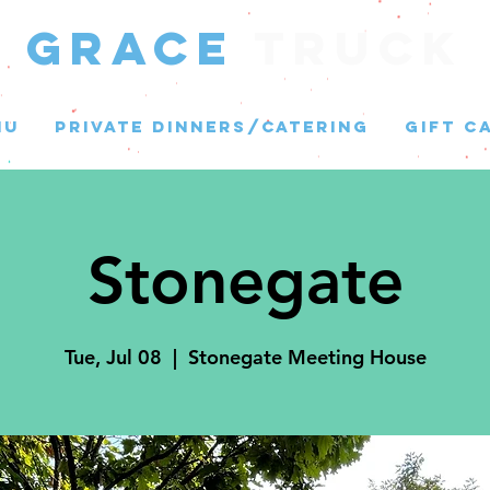
GRACE
Truck
NU
PRIVATE DINNERS/CATERING
GIFT C
Stonegate
Tue, Jul 08
  |  
Stonegate Meeting House