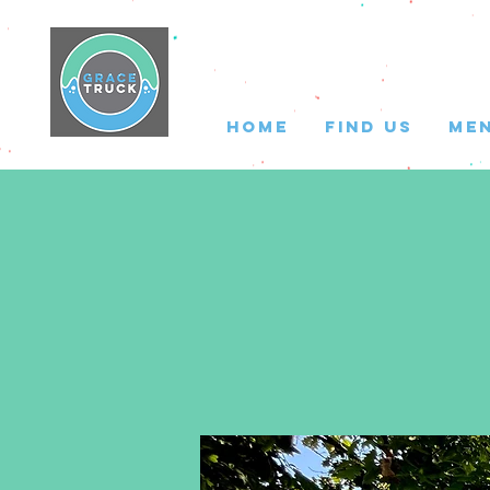
HOME
FIND US
ME