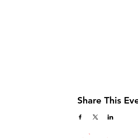
Share This Ev