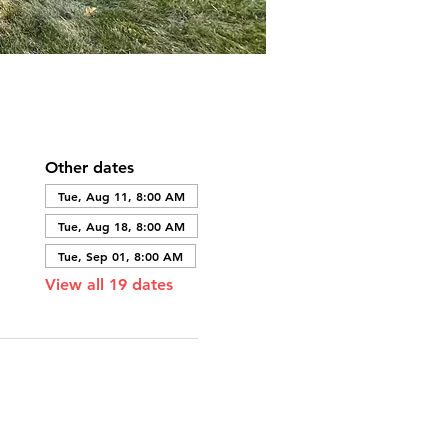
Other dates
Tue, Aug 11, 8:00 AM
Tue, Aug 18, 8:00 AM
Tue, Sep 01, 8:00 AM
View all 19 dates