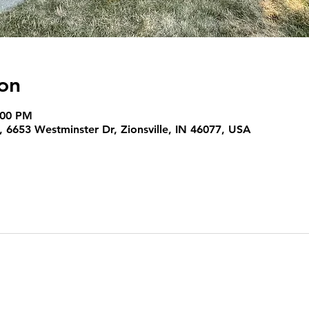
on
:00 PM
 6653 Westminster Dr, Zionsville, IN 46077, USA