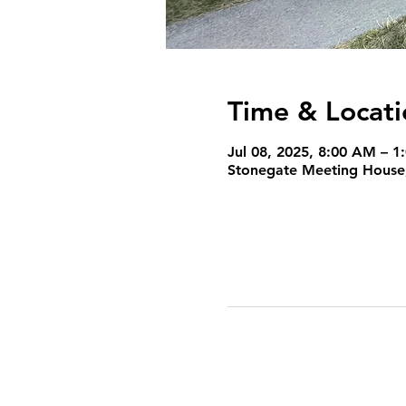
Time & Locati
Jul 08, 2025, 8:00 AM – 1
Stonegate Meeting House,