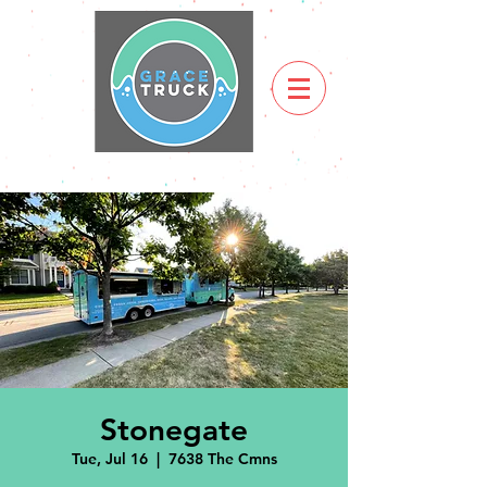
Stonegate
Tue, Jul 16
  |  
7638 The Cmns