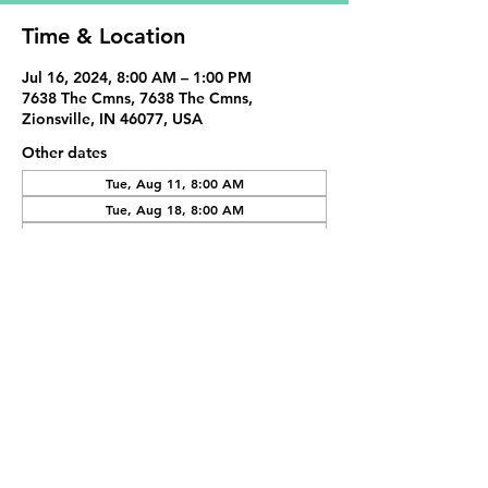
Time & Location
Jul 16, 2024, 8:00 AM – 1:00 PM
7638 The Cmns, 7638 The Cmns,
Zionsville, IN 46077, USA
Other dates
Tue, Aug 11, 8:00 AM
Tue, Aug 18, 8:00 AM
Tue, Sep 01, 8:00 AM
View all 19 dates
Share This Event