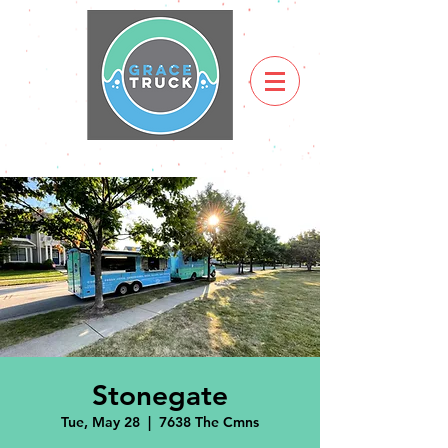
Stonegate
Tue, May 28
  |  
7638 The Cmns