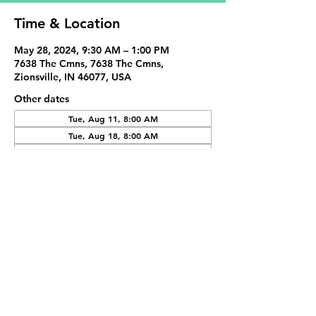
Time & Location
May 28, 2024, 9:30 AM – 1:00 PM
7638 The Cmns, 7638 The Cmns,
Zionsville, IN 46077, USA
Other dates
Tue, Aug 11, 8:00 AM
Tue, Aug 18, 8:00 AM
Tue, Sep 01, 8:00 AM
View all 19 dates
Share This Event