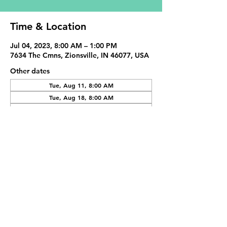
Time & Location
Jul 04, 2023, 8:00 AM – 1:00 PM
7634 The Cmns, Zionsville, IN 46077, USA
Other dates
Tue, Aug 11, 8:00 AM
Tue, Aug 18, 8:00 AM
Tue, Sep 01, 8:00 AM
View all 19 dates
Share This Event