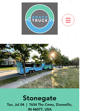
Stonegate
Tue, Jul 04
  |  
7634 The Cmns, Zionsville,
IN 46077, USA