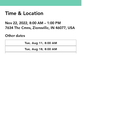
Time & Location
Nov 22, 2022, 8:00 AM – 1:00 PM
7634 The Cmns, Zionsville, IN 46077, USA
Other dates
Tue, Aug 11, 8:00 AM
Tue, Aug 18, 8:00 AM
Tue, Sep 01, 8:00 AM
View all 19 dates
Share This Event