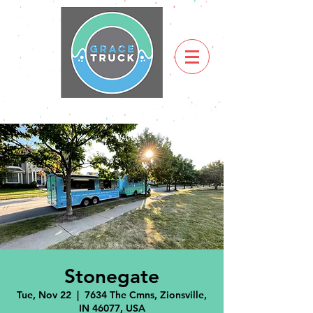
Stonegate
Tue, Nov 22
  |  
7634 The Cmns, Zionsville,
IN 46077, USA