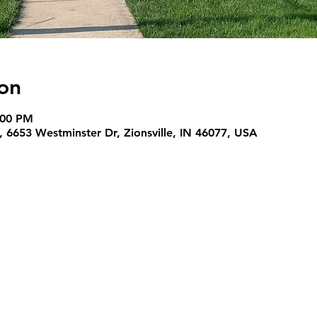
on
:00 PM
 6653 Westminster Dr, Zionsville, IN 46077, USA