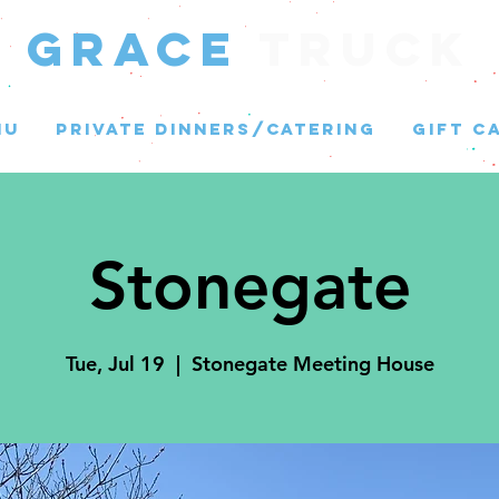
GRACE
Truck
NU
PRIVATE DINNERS/CATERING
GIFT C
Stonegate
Tue, Jul 19
  |  
Stonegate Meeting House