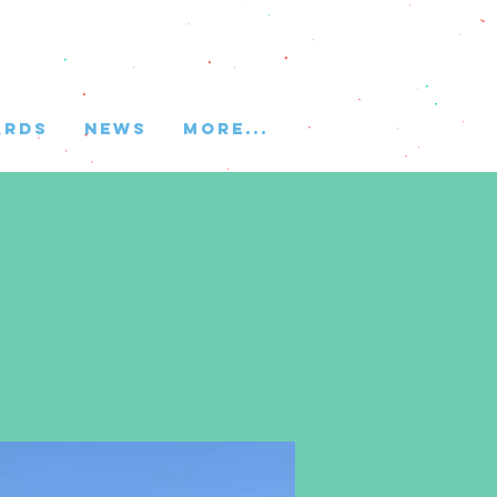
ARDS
NEWS
More...