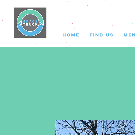
HOME
FIND US
ME