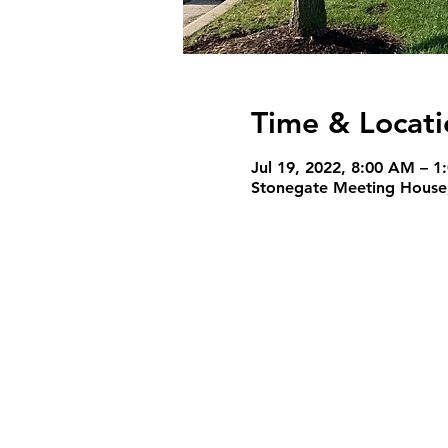
Time & Locati
Jul 19, 2022, 8:00 AM – 1
Stonegate Meeting House,