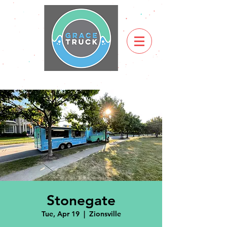
Stonegate
Tue, Apr 19
  |  
Zionsville