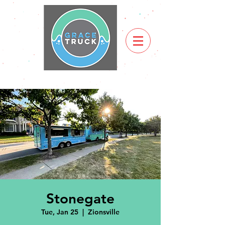
Stonegate
Tue, Jan 25
  |  
Zionsville