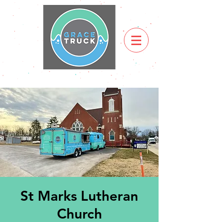
St Marks Lutheran
Church