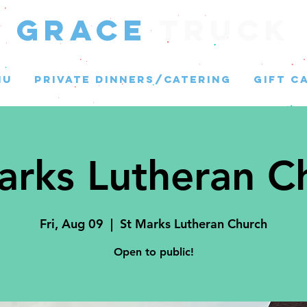
GRACE
Truck
NU
PRIVATE DINNERS/CATERING
GIFT C
arks Lutheran C
Fri, Aug 09
  |  
St Marks Lutheran Church
Open to public!