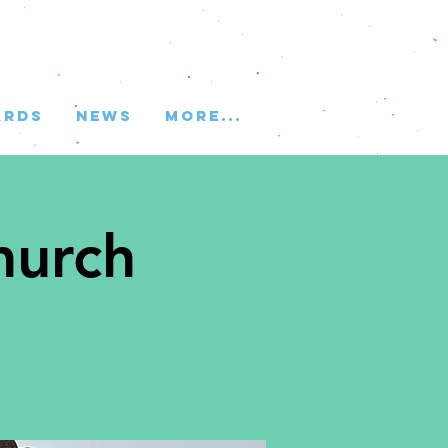
ARDS
NEWS
More...
hurch