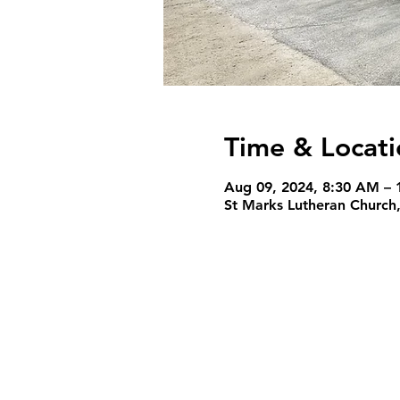
Time & Locati
Aug 09, 2024, 8:30 AM – 
St Marks Lutheran Church