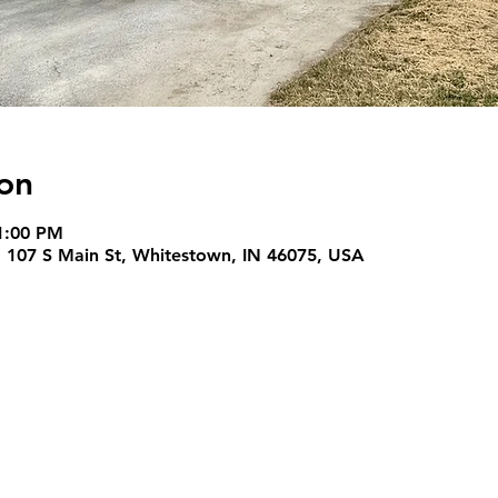
on
1:00 PM
, 107 S Main St, Whitestown, IN 46075, USA