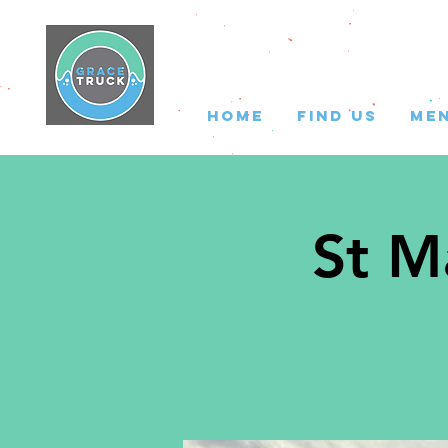
HOME
FIND US
ME
St M