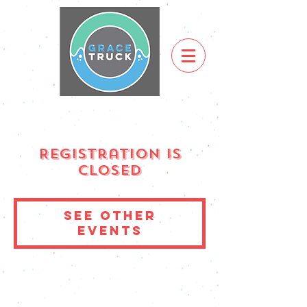
Registration is
Closed
See other
events