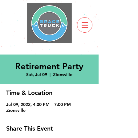
Retirement Party
Sat, Jul 09
  |  
Zionsville
Time & Location
Jul 09, 2022, 4:00 PM – 7:00 PM
Zionsville
Share This Event