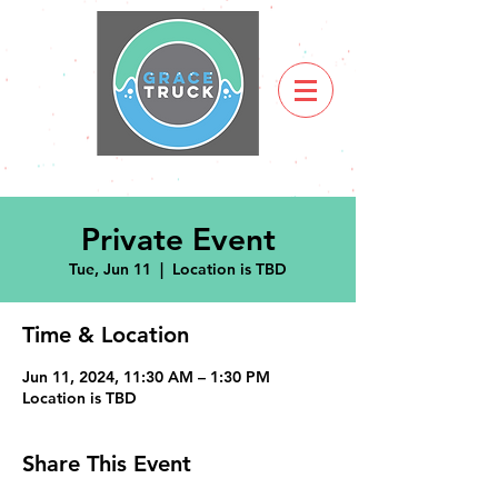
Private Event
Tue, Jun 11
  |  
Location is TBD
Time & Location
Jun 11, 2024, 11:30 AM – 1:30 PM
Location is TBD
Share This Event