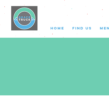
HOME
FIND US
ME