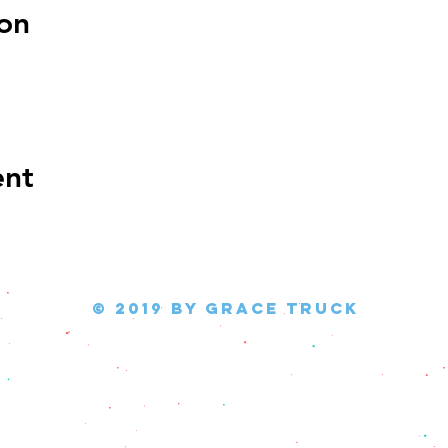
on
ent
© 2019 by Grace Truck