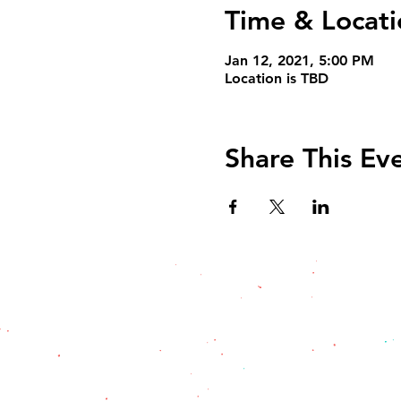
Time & Locati
Jan 12, 2021, 5:00 PM
Location is TBD
Share This Ev