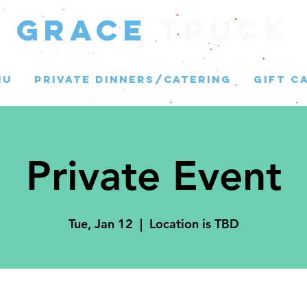
GRACE
Truck
NU
PRIVATE DINNERS/CATERING
GIFT C
Private Event
Tue, Jan 12
  |  
Location is TBD