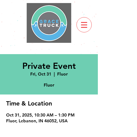
Private Event
Fri, Oct 31
  |  
Fluor
Fluor
Time & Location
Oct 31, 2025, 10:30 AM – 1:30 PM
Fluor, Lebanon, IN 46052, USA