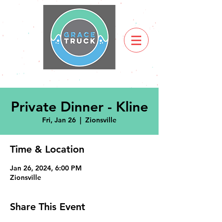
Private Dinner - Kline
Fri, Jan 26
  |  
Zionsville
Time & Location
Jan 26, 2024, 6:00 PM
Zionsville
Share This Event