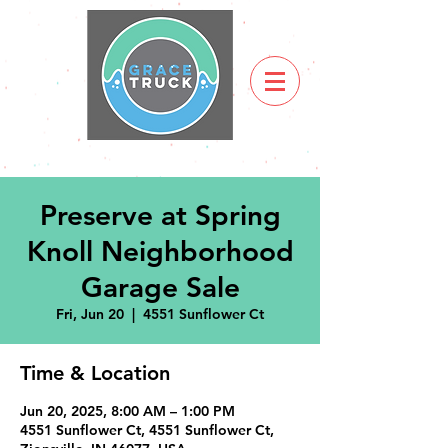
Preserve at Spring
Knoll Neighborhood
Garage Sale
Fri, Jun 20
  |  
4551 Sunflower Ct
Time & Location
Jun 20, 2025, 8:00 AM – 1:00 PM
4551 Sunflower Ct, 4551 Sunflower Ct,