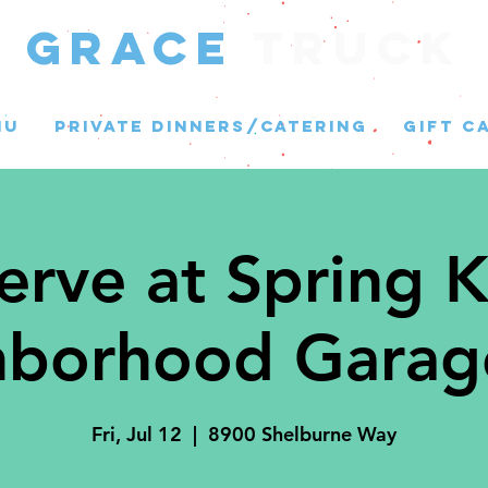
GRACE
Truck
NU
PRIVATE DINNERS/CATERING
GIFT C
erve at Spring K
borhood Garag
Fri, Jul 12
  |  
8900 Shelburne Way