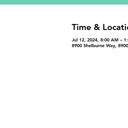
Time & Locati
Jul 12, 2024, 8:00 AM – 1
8900 Shelburne Way, 8900 