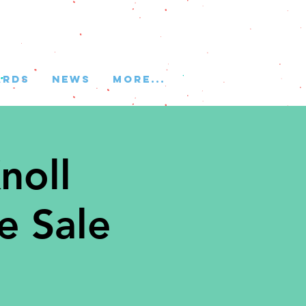
ARDS
NEWS
More...
noll
e Sale