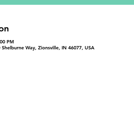
on
:00 PM
Shelburne Way, Zionsville, IN 46077, USA