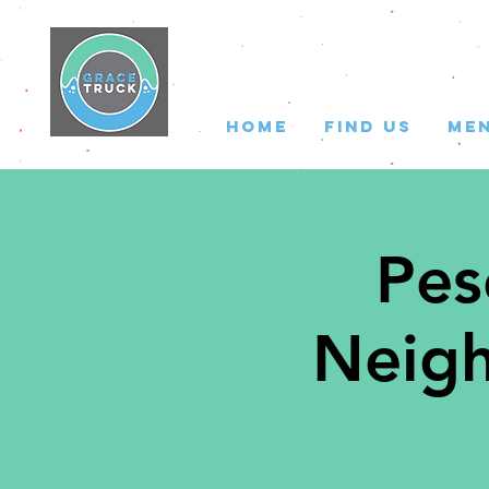
HOME
FIND US
ME
Pes
Neigh