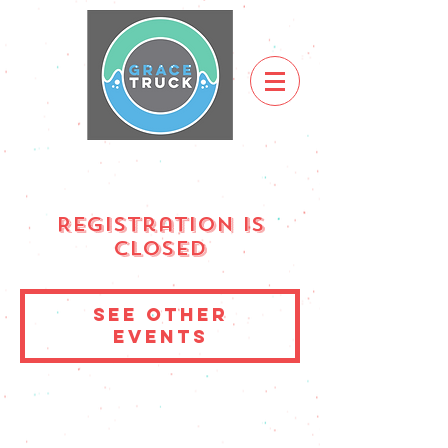
Registration is
Closed
See other
events