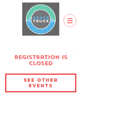
Registration is
Closed
See other
events