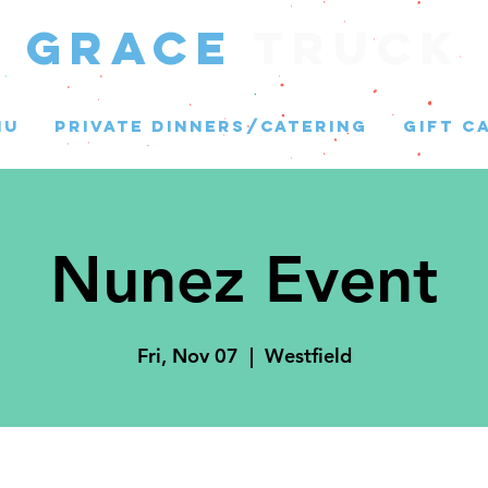
GRACE
Truck
NU
PRIVATE DINNERS/CATERING
GIFT C
Nunez Event
Fri, Nov 07
  |  
Westfield