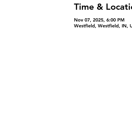
Time & Locati
Nov 07, 2025, 6:00 PM
Westfield, Westfield, IN,