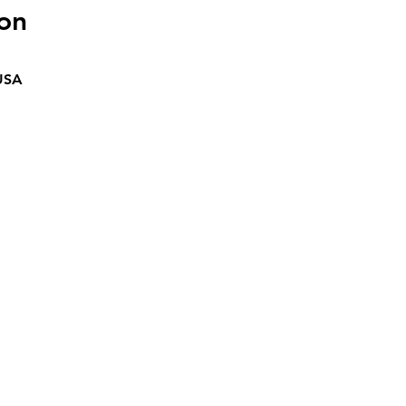
on
 USA