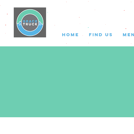
HOME
FIND US
ME