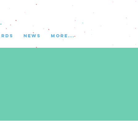
ARDS
NEWS
More...