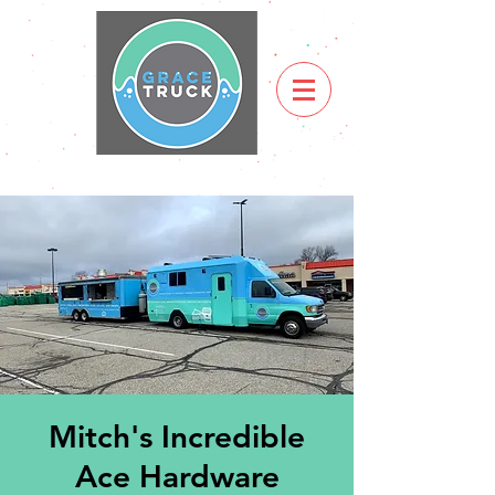
Mitch's Incredible
Ace Hardware