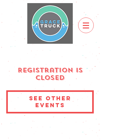
Registration is
Closed
See other
events