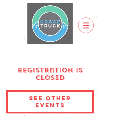
Registration is
Closed
See other
events