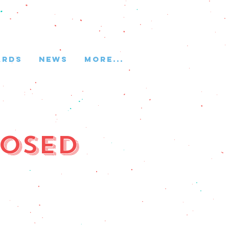
ARDS
NEWS
More...
losed