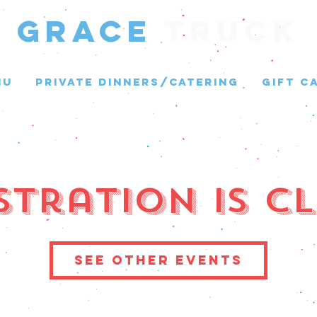
GRACE
Truck
NU
PRIVATE DINNERS/CATERING
GIFT C
stration is C
See other events