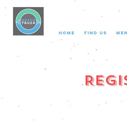
HOME
FIND US
ME
Regi