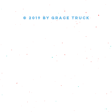
© 2019 by Grace Truck