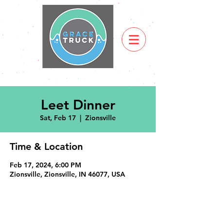
Leet Dinner
Sat, Feb 17
  |  
Zionsville
Time & Location
Feb 17, 2024, 6:00 PM
Zionsville, Zionsville, IN 46077, USA