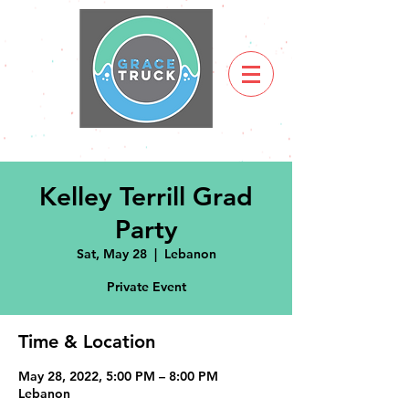
Kelley Terrill Grad
Party
Sat, May 28
  |  
Lebanon
Private Event
Time & Location
May 28, 2022, 5:00 PM – 8:00 PM
Lebanon