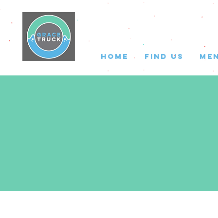
HOME
FIND US
ME