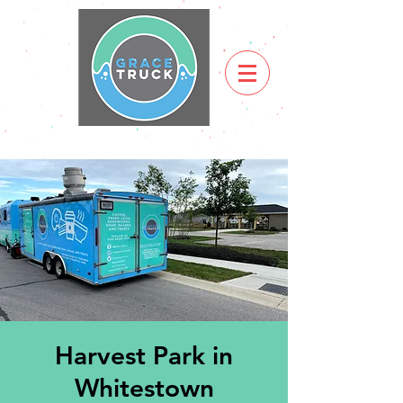
Harvest Park in
Whitestown