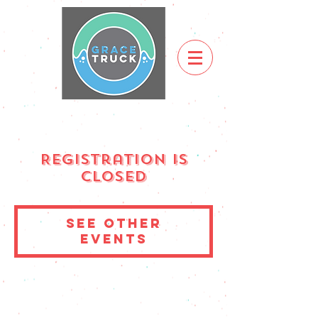
Registration is
Closed
See other
events