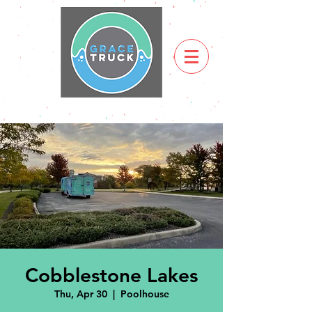
Cobblestone Lakes
Thu, Apr 30
  |  
Poolhouse