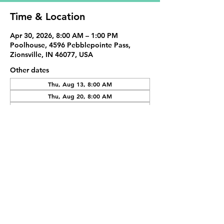
Time & Location
Apr 30, 2026, 8:00 AM – 1:00 PM
Poolhouse, 4596 Pebblepointe Pass,
Zionsville, IN 46077, USA
Other dates
Thu, Aug 13, 8:00 AM
Thu, Aug 20, 8:00 AM
Thu, Aug 27, 8:00 AM
View all 20 dates
Share This Event