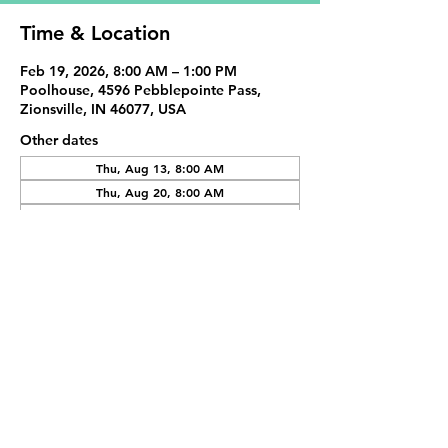
Time & Location
Feb 19, 2026, 8:00 AM – 1:00 PM
Poolhouse, 4596 Pebblepointe Pass,
Zionsville, IN 46077, USA
Other dates
Thu, Aug 13, 8:00 AM
Thu, Aug 20, 8:00 AM
Thu, Aug 27, 8:00 AM
View all 20 dates
Share This Event