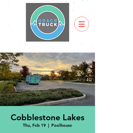
Cobblestone Lakes
Thu, Feb 19
  |  
Poolhouse