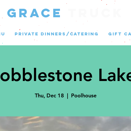
GRACE
Truck
NU
PRIVATE DINNERS/CATERING
GIFT C
obblestone Lak
Thu, Dec 18
  |  
Poolhouse