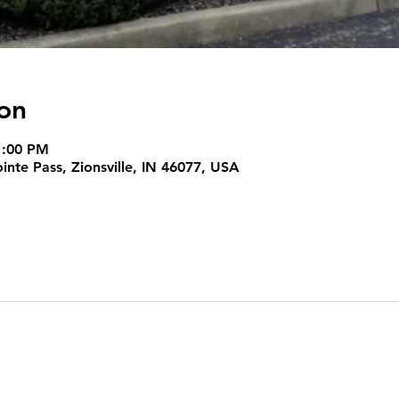
on
1:00 PM
nte Pass, Zionsville, IN 46077, USA