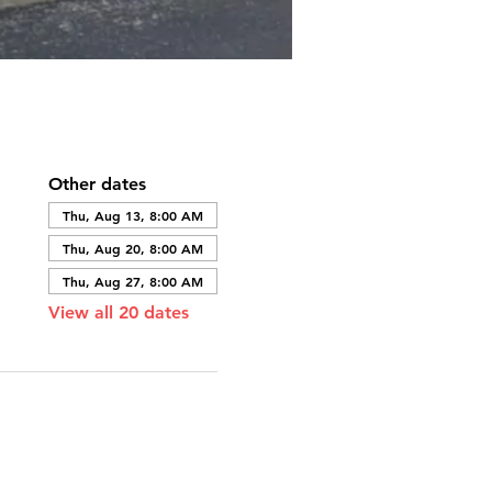
Other dates
Thu, Aug 13, 8:00 AM
Thu, Aug 20, 8:00 AM
Thu, Aug 27, 8:00 AM
View all 20 dates