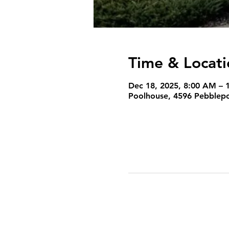
Time & Locati
Dec 18, 2025, 8:00 AM – 
Poolhouse, 4596 Pebblepoi