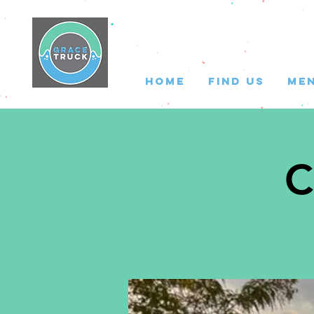
HOME
FIND US
ME
C