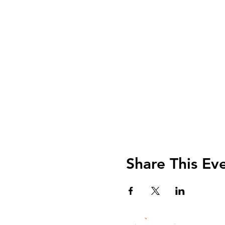
Share This Ev