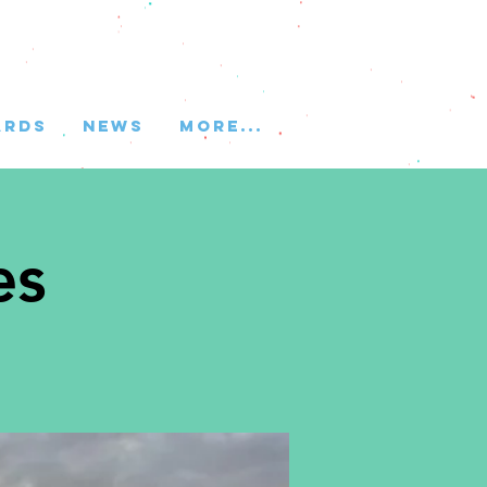
ARDS
NEWS
More...
es