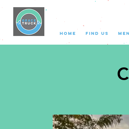
HOME
FIND US
ME
C