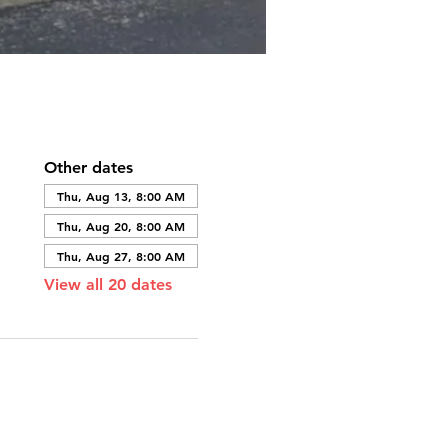
Other dates
Thu, Aug 13, 8:00 AM
Thu, Aug 20, 8:00 AM
Thu, Aug 27, 8:00 AM
View all 20 dates