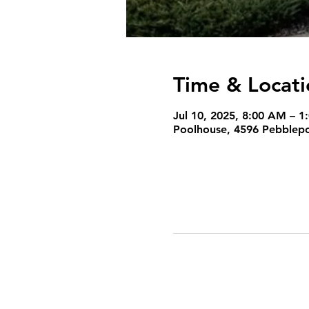
Time & Locati
Jul 10, 2025, 8:00 AM – 1
Poolhouse, 4596 Pebblepoi