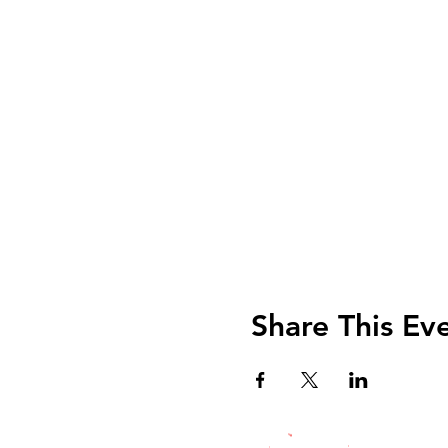
Share This Ev