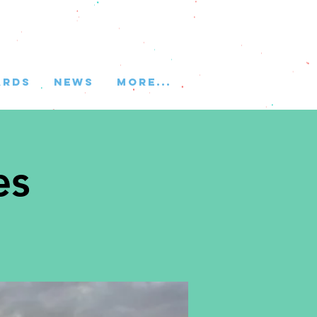
ARDS
NEWS
More...
es