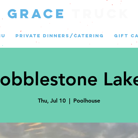
GRACE
Truck
NU
PRIVATE DINNERS/CATERING
GIFT C
obblestone Lak
Thu, Jul 10
  |  
Poolhouse