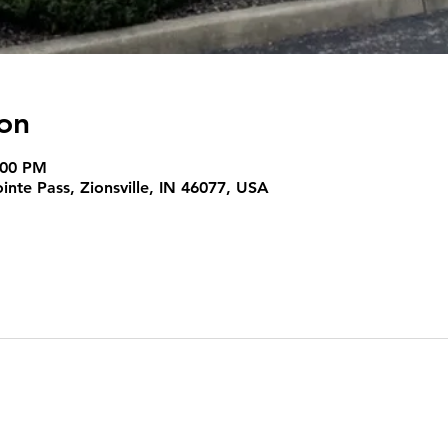
on
:00 PM
nte Pass, Zionsville, IN 46077, USA