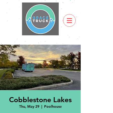
Cobblestone Lakes
Thu, May 29
  |  
Poolhouse