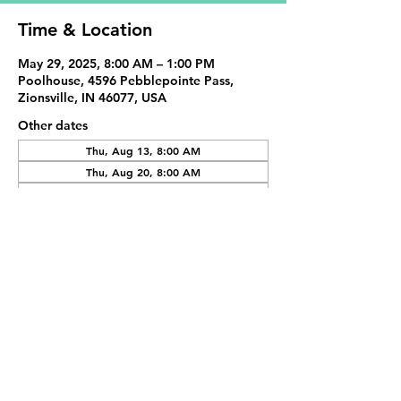
Time & Location
May 29, 2025, 8:00 AM – 1:00 PM
Poolhouse, 4596 Pebblepointe Pass,
Zionsville, IN 46077, USA
Other dates
Thu, Aug 13, 8:00 AM
Thu, Aug 20, 8:00 AM
Thu, Aug 27, 8:00 AM
View all 20 dates
Share This Event