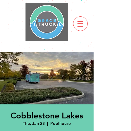
Cobblestone Lakes
Thu, Jan 23
  |  
Poolhouse