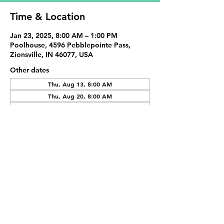
Time & Location
Jan 23, 2025, 8:00 AM – 1:00 PM
Poolhouse, 4596 Pebblepointe Pass,
Zionsville, IN 46077, USA
Other dates
Thu, Aug 13, 8:00 AM
Thu, Aug 20, 8:00 AM
Thu, Aug 27, 8:00 AM
View all 20 dates
Share This Event